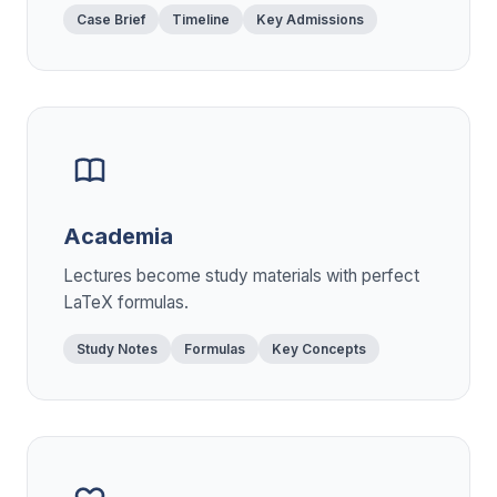
Case Brief
Timeline
Key Admissions
Academia
Lectures become study materials with perfect
LaTeX formulas.
Study Notes
Formulas
Key Concepts