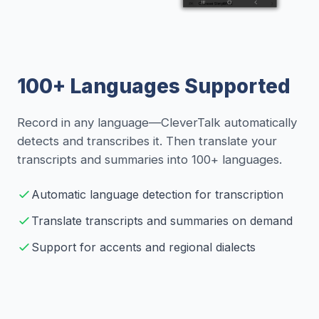
100+ Languages Supported
Record in any language—CleverTalk automatically
detects and transcribes it. Then translate your
transcripts and summaries into 100+ languages.
Automatic language detection for transcription
Translate transcripts and summaries on demand
Support for accents and regional dialects