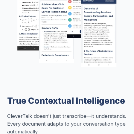
True Contextual Intelligence
CleverTalk doesn't just transcribe—it understands.
Every document adapts to your conversation type
automatically.