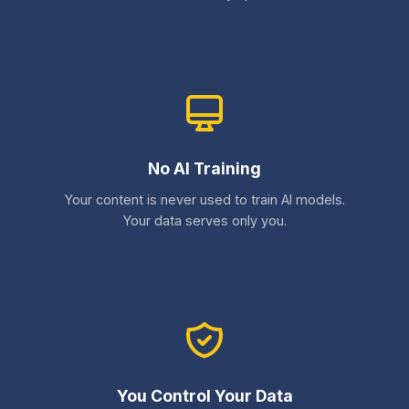
No AI Training
Your content is never used to train AI models.
Your data serves only you.
You Control Your Data