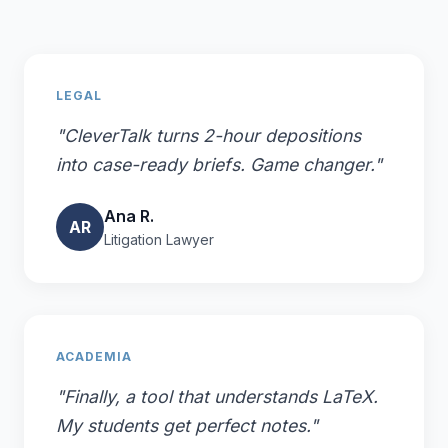
LEGAL
"CleverTalk turns 2-hour depositions
into case-ready briefs. Game changer."
Ana R.
AR
Litigation Lawyer
ACADEMIA
"Finally, a tool that understands LaTeX.
My students get perfect notes."