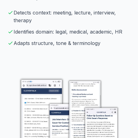
Detects context: meeting, lecture, interview,
therapy
Identifies domain: legal, medical, academic, HR
Adapts structure, tone & terminology