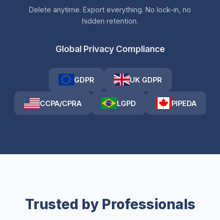
Delete anytime. Export everything. No lock-in, no
hidden retention.
Global Privacy Compliance
GDPR
UK GDPR
CCPA/CPRA
LGPD
PIPEDA
Trusted by Professionals