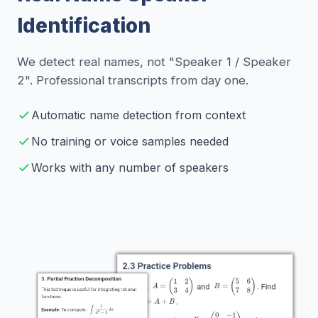
Identification
We detect real names, not "Speaker 1 / Speaker
2". Professional transcripts from day one.
Automatic name detection from context
No training or voice samples needed
Works with any number of speakers