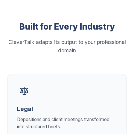
Built for Every Industry
CleverTalk adapts its output to your professional
domain
Legal
Depositions and client meetings transformed
into structured briefs.