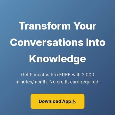
Transform Your
Conversations Into
Knowledge
Get 6 months Pro FREE with 2,000
minutes/month. No credit card required.
Download App