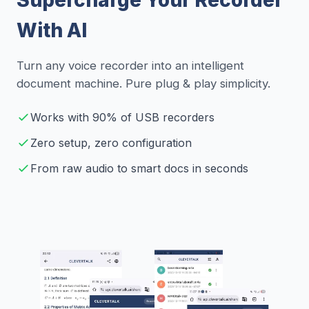
With AI
Turn any voice recorder into an intelligent
document machine. Pure plug & play simplicity.
Works with 90% of USB recorders
Zero setup, zero configuration
From raw audio to smart docs in seconds