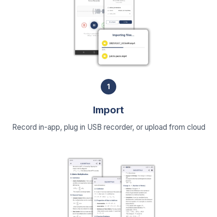
1
Import
Record in-app, plug in USB recorder, or upload from cloud