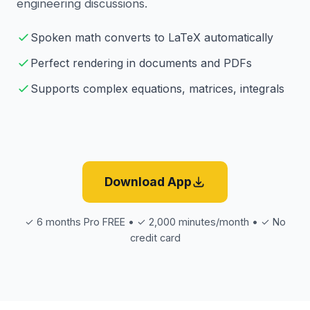
engineering discussions.
Spoken math converts to LaTeX automatically
Perfect rendering in documents and PDFs
Supports complex equations, matrices, integrals
Download App
✓ 6 months Pro FREE • ✓ 2,000 minutes/month • ✓ No
credit card