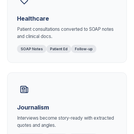
Healthcare
Patient consultations converted to SOAP notes
and clinical docs.
SOAP Notes
Patient Ed
Follow-up
Journalism
Interviews become story-ready with extracted
quotes and angles.