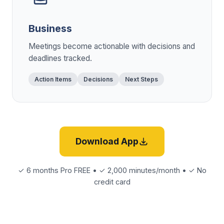
Business
Meetings become actionable with decisions and
deadlines tracked.
Action Items
Decisions
Next Steps
Download App
✓ 6 months Pro FREE • ✓ 2,000 minutes/month • ✓ No
credit card