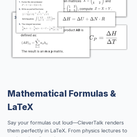
Mathematical Formulas &
LaTeX
Say your formulas out loud—CleverTalk renders
them perfectly in LaTeX. From physics lectures to