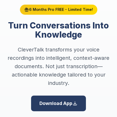
6 Months Pro FREE - Limited Time!
Turn Conversations Into
Knowledge
CleverTalk transforms your voice
recordings into intelligent, context-aware
documents. Not just transcription—
actionable knowledge tailored to your
industry.
Download App