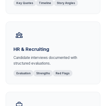
Key Quotes
Timeline
Story Angles
HR & Recruiting
Candidate interviews documented with
structured evaluations.
Evaluation
Strengths
Red Flags