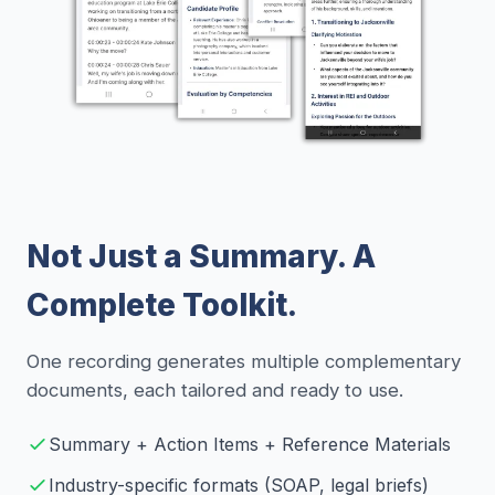
Not Just a Summary. A
Complete Toolkit.
One recording generates multiple complementary
documents, each tailored and ready to use.
Summary + Action Items + Reference Materials
Industry-specific formats (SOAP, legal briefs)