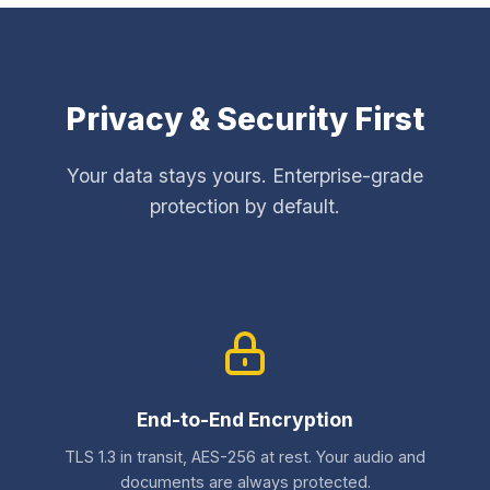
Privacy & Security First
Your data stays yours. Enterprise-grade
protection by default.
End-to-End Encryption
TLS 1.3 in transit, AES-256 at rest. Your audio and
documents are always protected.