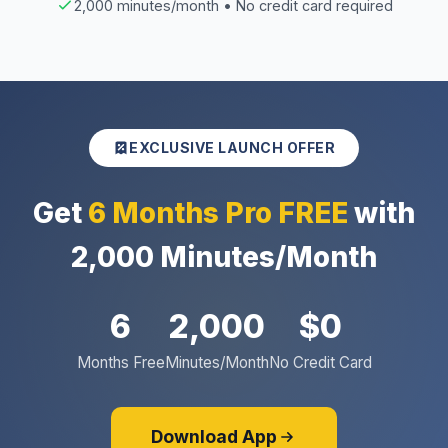
2,000 minutes/month • No credit card required
EXCLUSIVE LAUNCH OFFER
Get
6 Months Pro FREE
with
2,000 Minutes/Month
6
2,000
$0
Months Free
Minutes/Month
No Credit Card
Download App