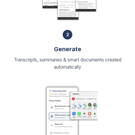
2
Generate
Transcripts, summaries & smart documents created
automatically