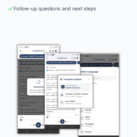
Follow-up questions and next steps