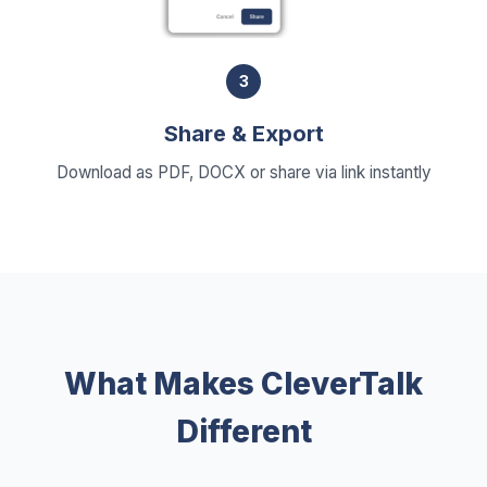
3
Share & Export
Download as PDF, DOCX or share via link instantly
What Makes CleverTalk
Different