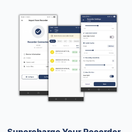
Supercharge Your Recorder