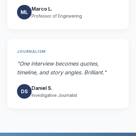
Marco L.
ML
Professor of Engineering
JOURNALISM
"One interview becomes quotes,
timeline, and story angles. Brilliant."
Daniel S.
DS
Investigative Journalist