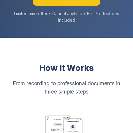
Limited time offer • Cancel anytime • Full Pro features
included
How It Works
From recording to professional documents in
three simple steps