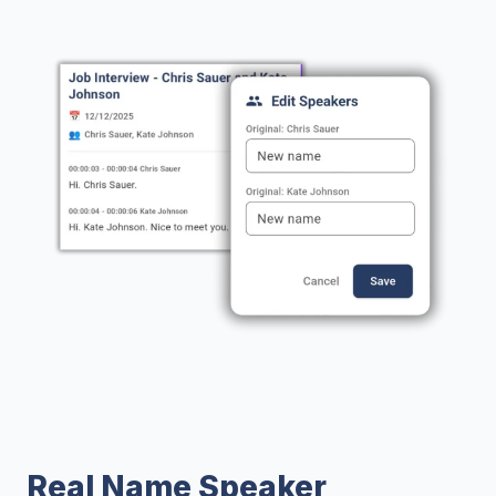
Real Name Speaker