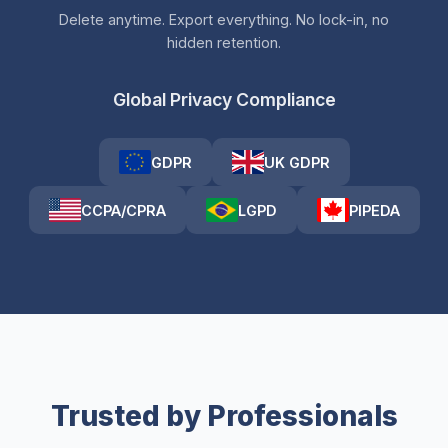
Delete anytime. Export everything. No lock-in, no
hidden retention.
Global Privacy Compliance
GDPR
UK GDPR
CCPA/CPRA
LGPD
PIPEDA
Trusted by Professionals