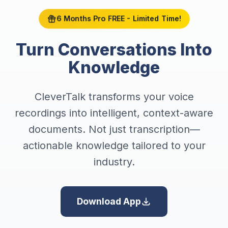
6 Months Pro FREE - Limited Time!
Turn Conversations Into
Knowledge
CleverTalk transforms your voice
recordings into intelligent, context-aware
documents. Not just transcription—
actionable knowledge tailored to your
industry.
Download App