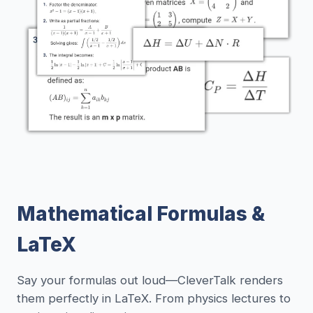
Mathematical Formulas &
LaTeX
Say your formulas out loud—CleverTalk renders
them perfectly in LaTeX. From physics lectures to