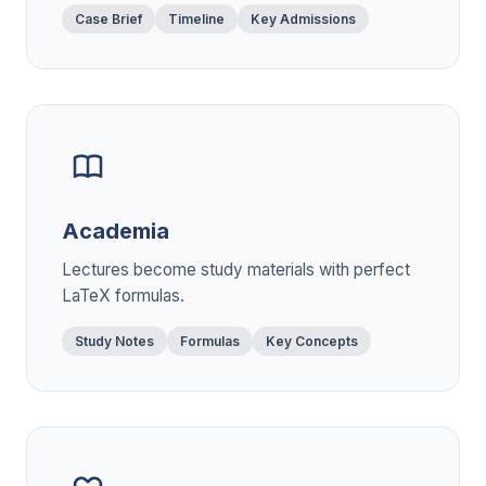
Case Brief
Timeline
Key Admissions
Academia
Lectures become study materials with perfect
LaTeX formulas.
Study Notes
Formulas
Key Concepts