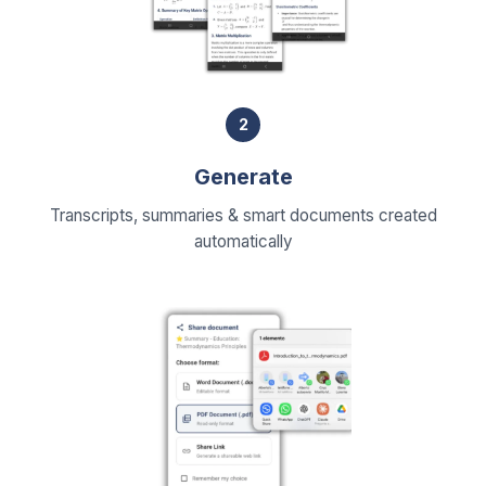
2
Generate
Transcripts, summaries & smart documents created
automatically