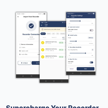
Supercharge Your Recorder