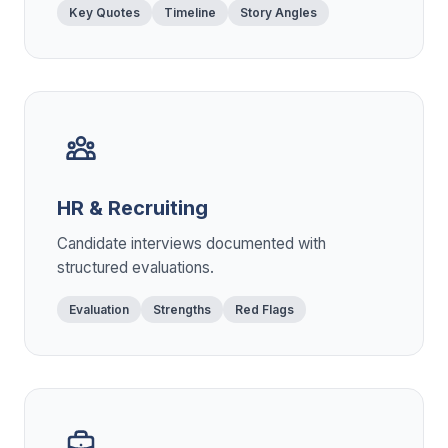
Key Quotes
Timeline
Story Angles
HR & Recruiting
Candidate interviews documented with
structured evaluations.
Evaluation
Strengths
Red Flags