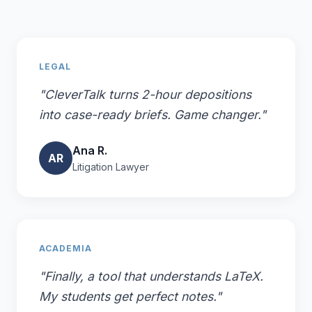
LEGAL
"CleverTalk turns 2-hour depositions
into case-ready briefs. Game changer."
Ana R.
AR
Litigation Lawyer
ACADEMIA
"Finally, a tool that understands LaTeX.
My students get perfect notes."