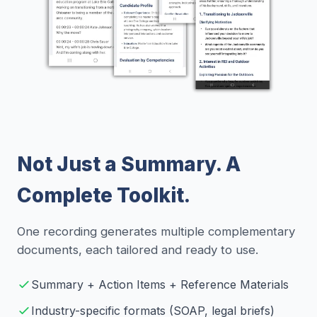
Not Just a Summary. A
Complete Toolkit.
One recording generates multiple complementary
documents, each tailored and ready to use.
Summary + Action Items + Reference Materials
Industry-specific formats (SOAP, legal briefs)