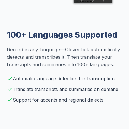
100+ Languages Supported
Record in any language—CleverTalk automatically
detects and transcribes it. Then translate your
transcripts and summaries into 100+ languages.
Automatic language detection for transcription
Translate transcripts and summaries on demand
Support for accents and regional dialects