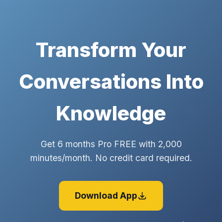
Transform Your
Conversations Into
Knowledge
Get 6 months Pro FREE with 2,000
minutes/month. No credit card required.
Download App