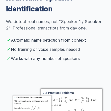
Identification
We detect real names, not "Speaker 1 / Speaker
2". Professional transcripts from day one.
Automatic name detection from context
No training or voice samples needed
Works with any number of speakers