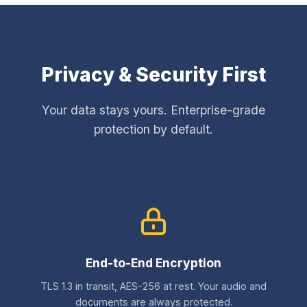
Privacy & Security First
Your data stays yours. Enterprise-grade
protection by default.
End-to-End Encryption
TLS 1.3 in transit, AES-256 at rest. Your audio and
documents are always protected.