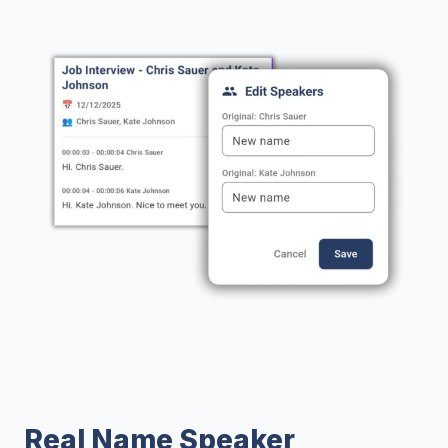
Real Name Speaker