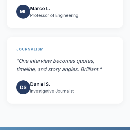
Marco L.
ML
Professor of Engineering
JOURNALISM
"One interview becomes quotes,
timeline, and story angles. Brilliant."
Daniel S.
DS
Investigative Journalist