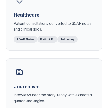
Healthcare
Patient consultations converted to SOAP notes
and clinical docs.
SOAP Notes
Patient Ed
Follow-up
Journalism
Interviews become story-ready with extracted
quotes and angles.