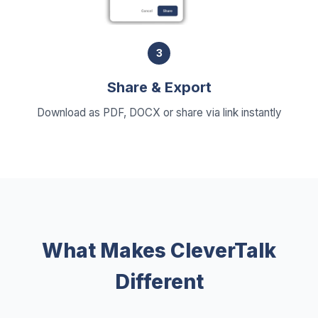
3
Share & Export
Download as PDF, DOCX or share via link instantly
What Makes CleverTalk
Different