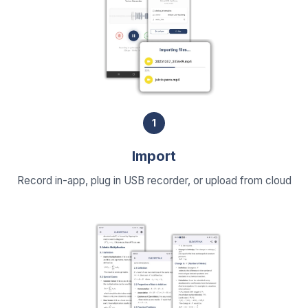
1
Import
Record in-app, plug in USB recorder, or upload from cloud