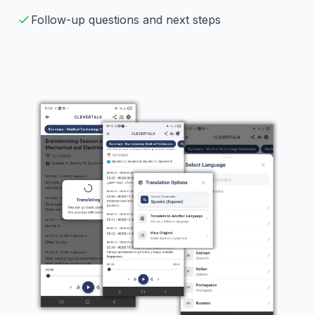
Follow-up questions and next steps