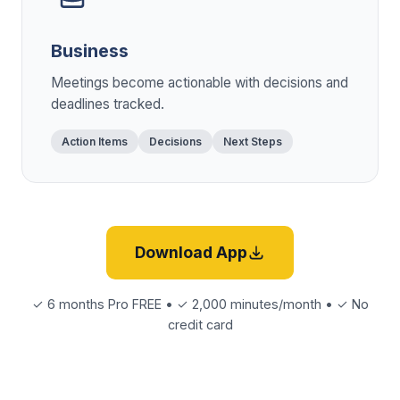
Business
Meetings become actionable with decisions and
deadlines tracked.
Action Items
Decisions
Next Steps
Download App
✓ 6 months Pro FREE • ✓ 2,000 minutes/month • ✓ No
credit card