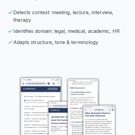
Detects context: meeting, lecture, interview,
therapy
Identifies domain: legal, medical, academic, HR
Adapts structure, tone & terminology