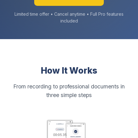
Limited time offer • Cancel anytime • Full Pro features
included
How It Works
From recording to professional documents in
three simple steps