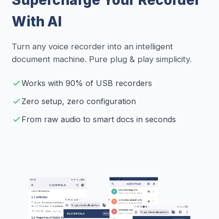
With AI
Turn any voice recorder into an intelligent
document machine. Pure plug & play simplicity.
Works with 90% of USB recorders
Zero setup, zero configuration
From raw audio to smart docs in seconds