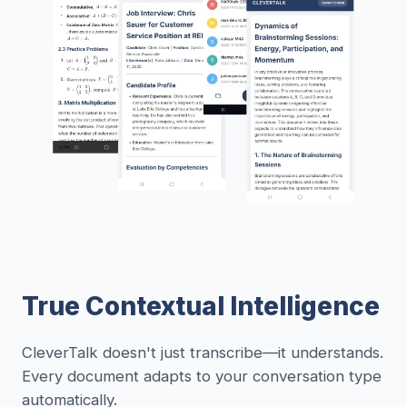
True Contextual Intelligence
CleverTalk doesn't just transcribe—it understands.
Every document adapts to your conversation type
automatically.