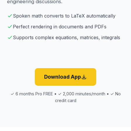
engineering discussions.
Spoken math converts to LaTeX automatically
Perfect rendering in documents and PDFs
Supports complex equations, matrices, integrals
Download App
✓ 6 months Pro FREE • ✓ 2,000 minutes/month • ✓ No
credit card