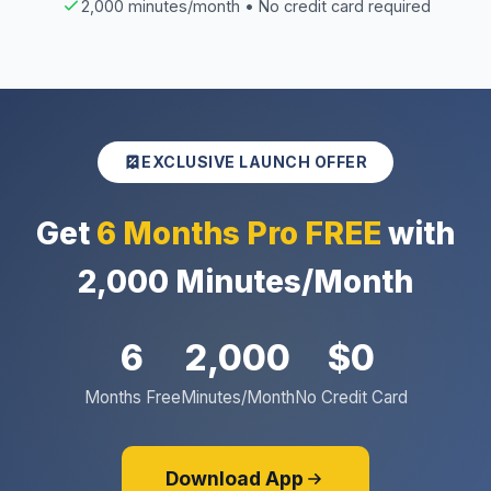
2,000 minutes/month • No credit card required
EXCLUSIVE LAUNCH OFFER
Get
6 Months Pro FREE
with
2,000 Minutes/Month
6
2,000
$0
Months Free
Minutes/Month
No Credit Card
Download App