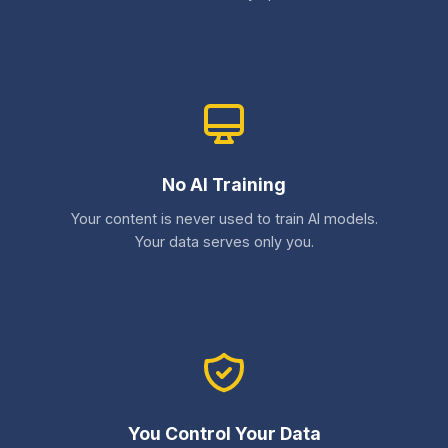
No AI Training
Your content is never used to train AI models.
Your data serves only you.
You Control Your Data