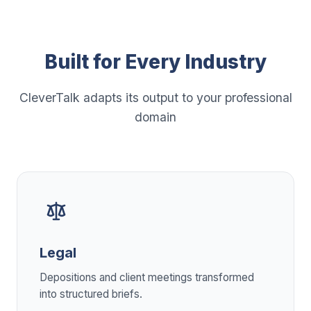
Built for Every Industry
CleverTalk adapts its output to your professional
domain
Legal
Depositions and client meetings transformed
into structured briefs.