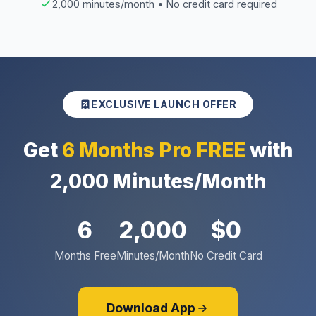
2,000 minutes/month • No credit card required
EXCLUSIVE LAUNCH OFFER
Get
6 Months Pro FREE
with
2,000 Minutes/Month
6
2,000
$0
Months Free
Minutes/Month
No Credit Card
Download App