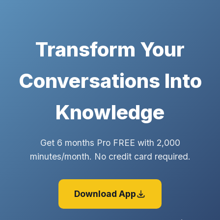
Transform Your
Conversations Into
Knowledge
Get 6 months Pro FREE with 2,000
minutes/month. No credit card required.
Download App