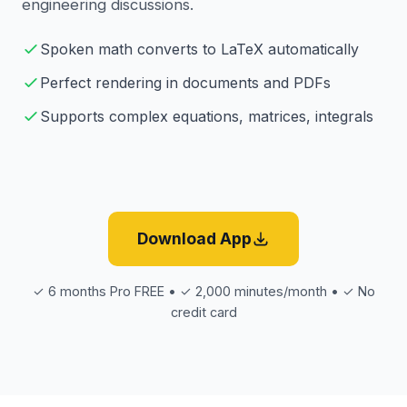
engineering discussions.
Spoken math converts to LaTeX automatically
Perfect rendering in documents and PDFs
Supports complex equations, matrices, integrals
Download App
✓ 6 months Pro FREE • ✓ 2,000 minutes/month • ✓ No
credit card