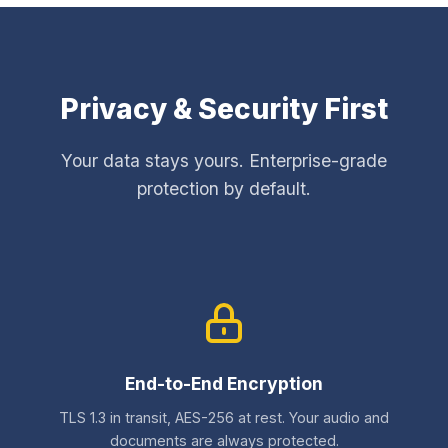
Privacy & Security First
Your data stays yours. Enterprise-grade
protection by default.
End-to-End Encryption
TLS 1.3 in transit, AES-256 at rest. Your audio and
documents are always protected.