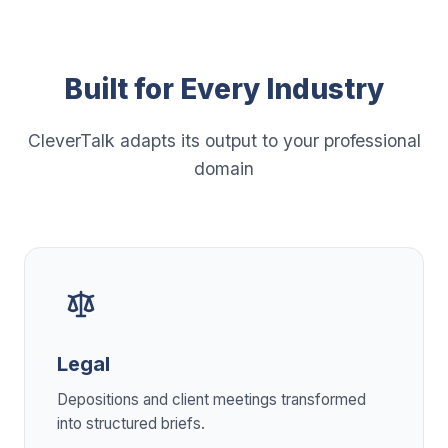
Built for Every Industry
CleverTalk adapts its output to your professional
domain
Legal
Depositions and client meetings transformed
into structured briefs.