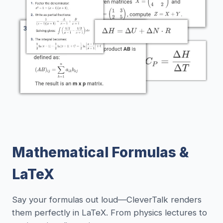
Mathematical Formulas &
LaTeX
Say your formulas out loud—CleverTalk renders
them perfectly in LaTeX. From physics lectures to