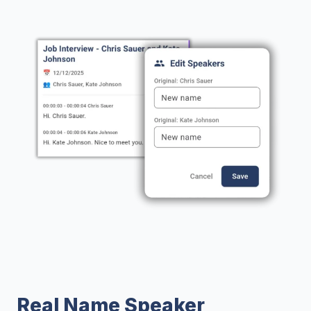
Real Name Speaker