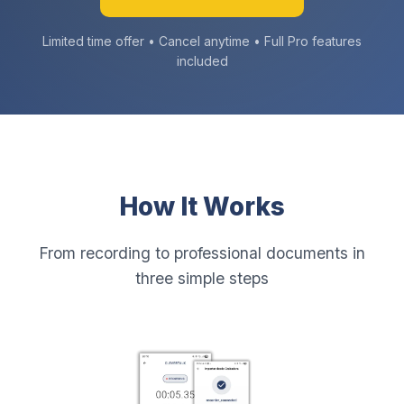
Limited time offer • Cancel anytime • Full Pro features
included
How It Works
From recording to professional documents in
three simple steps