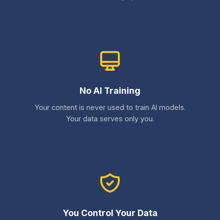
No AI Training
Your content is never used to train AI models.
Your data serves only you.
You Control Your Data