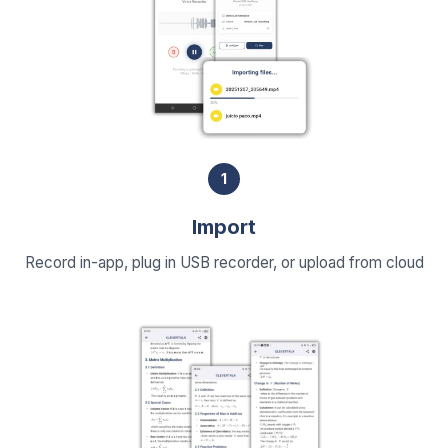
1
Import
Record in-app, plug in USB recorder, or upload from cloud