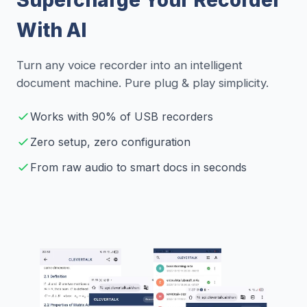
With AI
Turn any voice recorder into an intelligent
document machine. Pure plug & play simplicity.
Works with 90% of USB recorders
Zero setup, zero configuration
From raw audio to smart docs in seconds