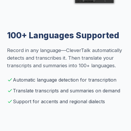
100+ Languages Supported
Record in any language—CleverTalk automatically
detects and transcribes it. Then translate your
transcripts and summaries into 100+ languages.
Automatic language detection for transcription
Translate transcripts and summaries on demand
Support for accents and regional dialects