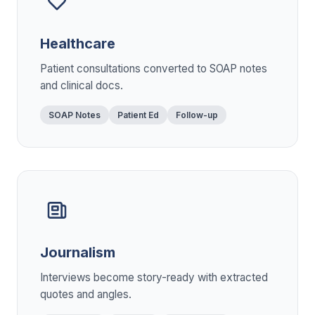
Healthcare
Patient consultations converted to SOAP notes
and clinical docs.
SOAP Notes
Patient Ed
Follow-up
Journalism
Interviews become story-ready with extracted
quotes and angles.