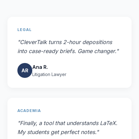
LEGAL
"CleverTalk turns 2-hour depositions
into case-ready briefs. Game changer."
Ana R.
AR
Litigation Lawyer
ACADEMIA
"Finally, a tool that understands LaTeX.
My students get perfect notes."