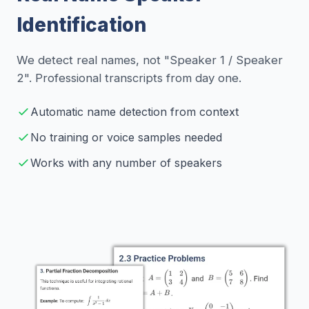
Identification
We detect real names, not "Speaker 1 / Speaker
2". Professional transcripts from day one.
Automatic name detection from context
No training or voice samples needed
Works with any number of speakers