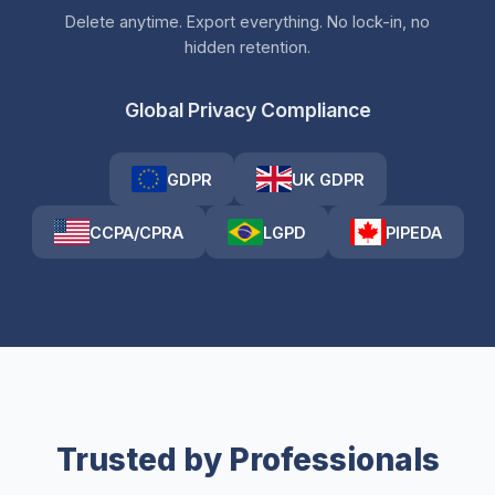
Delete anytime. Export everything. No lock-in, no
hidden retention.
Global Privacy Compliance
GDPR
UK GDPR
CCPA/CPRA
LGPD
PIPEDA
Trusted by Professionals