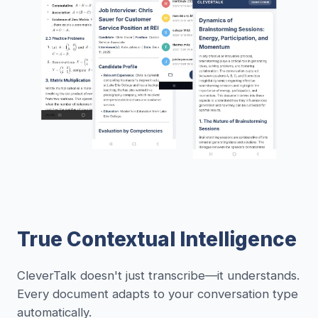
True Contextual Intelligence
CleverTalk doesn't just transcribe—it understands.
Every document adapts to your conversation type
automatically.