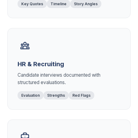
Key Quotes
Timeline
Story Angles
HR & Recruiting
Candidate interviews documented with
structured evaluations.
Evaluation
Strengths
Red Flags