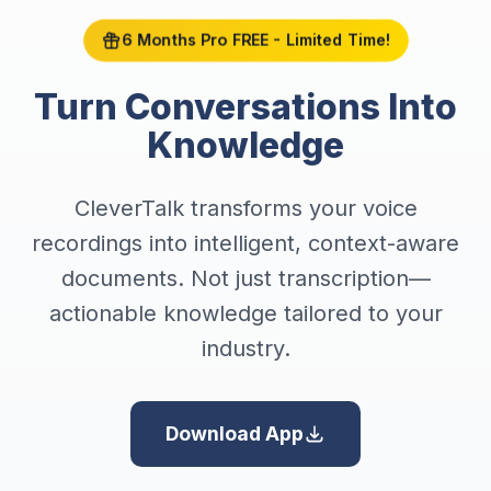
6 Months Pro FREE - Limited Time!
Turn Conversations Into
Knowledge
CleverTalk transforms your voice
recordings into intelligent, context-aware
documents. Not just transcription—
actionable knowledge tailored to your
industry.
Download App