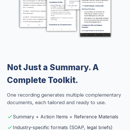
Not Just a Summary. A
Complete Toolkit.
One recording generates multiple complementary
documents, each tailored and ready to use.
Summary + Action Items + Reference Materials
Industry-specific formats (SOAP, legal briefs)