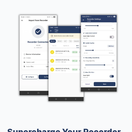
Supercharge Your Recorder