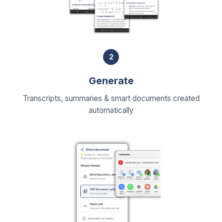
2
Generate
Transcripts, summaries & smart documents created
automatically