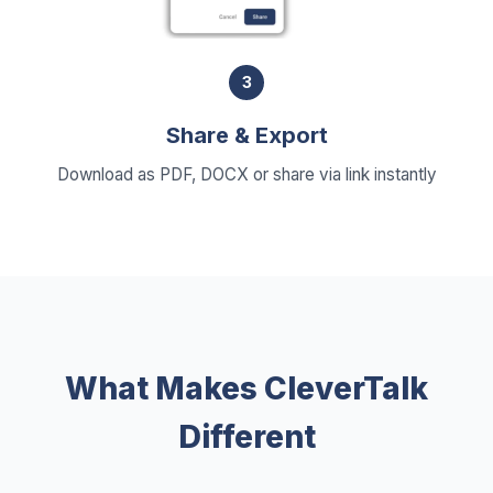
3
Share & Export
Download as PDF, DOCX or share via link instantly
What Makes CleverTalk
Different