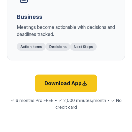
Business
Meetings become actionable with decisions and
deadlines tracked.
Action Items
Decisions
Next Steps
Download App
✓ 6 months Pro FREE • ✓ 2,000 minutes/month • ✓ No
credit card