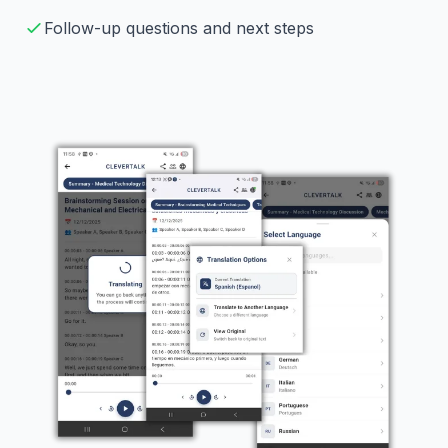
Follow-up questions and next steps