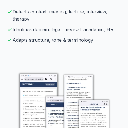
Detects context: meeting, lecture, interview,
therapy
Identifies domain: legal, medical, academic, HR
Adapts structure, tone & terminology