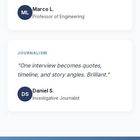
Marco L.
ML
Professor of Engineering
JOURNALISM
"One interview becomes quotes,
timeline, and story angles. Brilliant."
Daniel S.
DS
Investigative Journalist