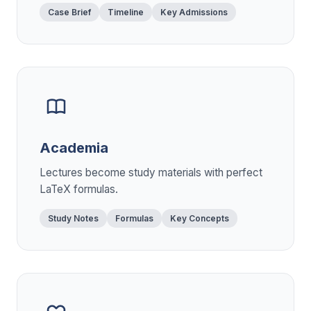
Case Brief
Timeline
Key Admissions
Academia
Lectures become study materials with perfect
LaTeX formulas.
Study Notes
Formulas
Key Concepts